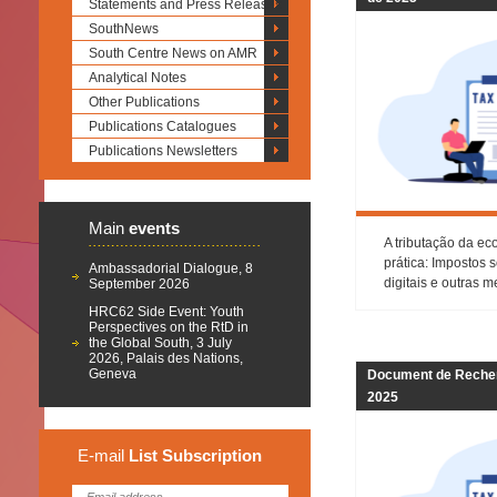
Statements and Press Releases
SouthNews
South Centre News on AMR
Analytical Notes
Other Publications
Publications Catalogues
Publications Newsletters
Main
events
A tributação da ec
prática: Impostos 
Ambassadorial Dialogue, 8
digitais e outras 
September 2026
HRC62 Side Event: Youth
Perspectives on the RtD in
the Global South, 3 July
2026, Palais des Nations,
Geneva
Document de Recher
2025
E-mail
List
Subscription