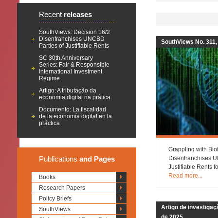
Recent
releases
SouthViews: Decision 16/2
Disenfranchises UNCBD
SouthViews No. 311,
Parties of Justifiable Rents
SC 30th Anniversary
Series: Fair & Responsible
International Investment
Regime
Artigo: A tributação da
economia digital na prática
Documento: La fiscalidad
de la economía digital en la
práctica
Grappling with Bio
Publications
and Pages
Disenfranchises U
Justifiable Rents 
Read more...
Books
Research Papers
Policy Briefs
Artigo de investiga
SouthViews
de 2025