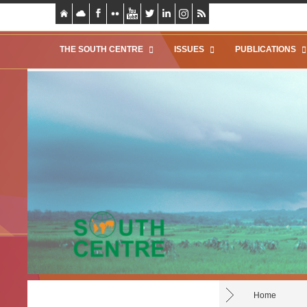
THE SOUTH CENTRE
ISSUES
PUBLICATIONS
Home