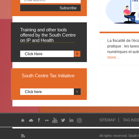
Training
and other tools
offered by the South Centre
on IP and Health
La fiscalité de l'
pratique : les taxe
numériques et aut
Click Here
more...
South
Centre Tax Initiative
Click here
SITEMAP
TAG IND
All rights reserved. South